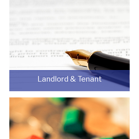
READ MORE
Landlord & Tenant
As a Landlord or Tenant if you wish to
discuss an upcoming review or renewal
with us without any obligation then please
feel free to contact us.
READ MORE