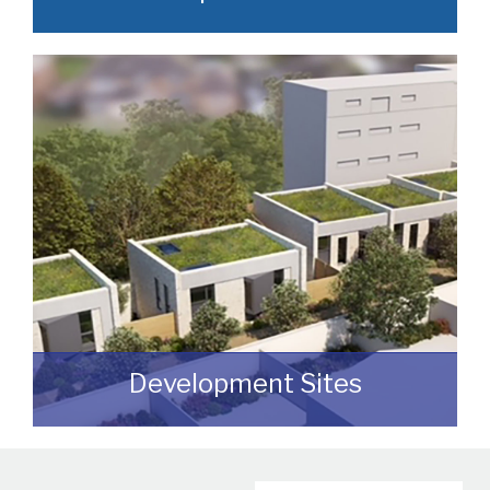
Often, we manage to secure properties
that are “off market” and we manage to
identify them prior to them becoming
publicly available.
READ MORE
Development Sites
We can assist you with disposing of any
sites that may be suitable for