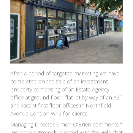
After a period of targeted marketing we have
completed on the sale of an investment
property comprising of an Estate Agency
office at ground floor, flat let by way of an AST
and vacant first floor offices in Northfield
Avenue London W13 for clients.
Managing Director Simon O'Brien comments "
We were extremely pleased with the yield that