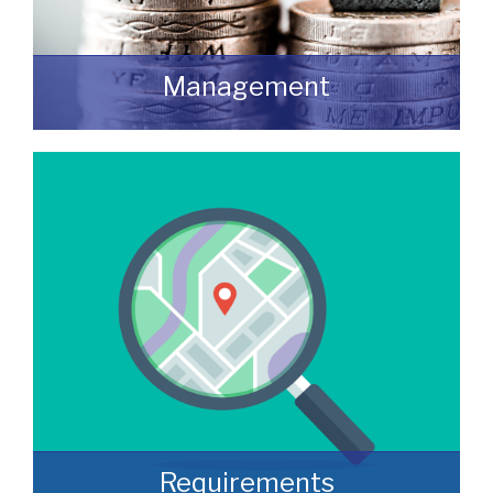
Management
We manage a wide variety of commercial
buildings throughout the UK
READ MORE
Requirements