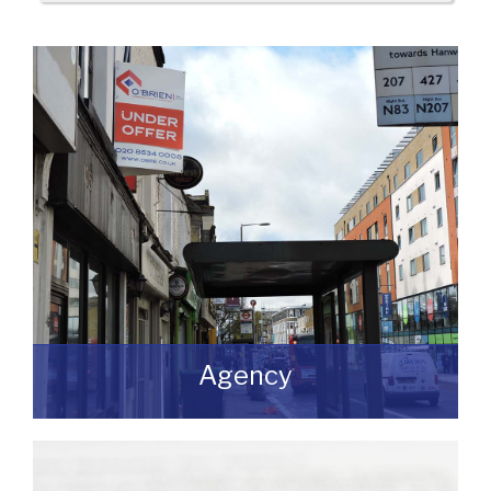
Agency
If you are looking to dispose of premises
then we can assist you on both a
leasehold and freehold basis.