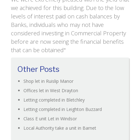
we achieved for this building. Due to the low
levels of interest paid on cash balances by
Banks, individuals who may not have
considered investing in Commercial Property
before are now seeing the financial benefits
that can be obtained"
Other Posts
Shop let in Ruislip Manor
Offices let in West Drayton
Letting completed in Bletchley
Letting completed in Leighton Buzzard
Class E unit Let in Windsor
Local Authority take a unit in Barnet