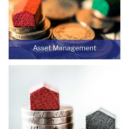
Asset Management
Do you have a building or estate that may
not be realising as much income as
possible?
READ MORE