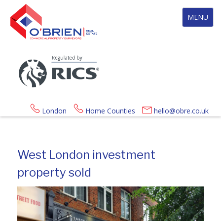
Toggle
MENU
navigation
London
Home Counties
hello@obre.co.uk
West London investment
property sold