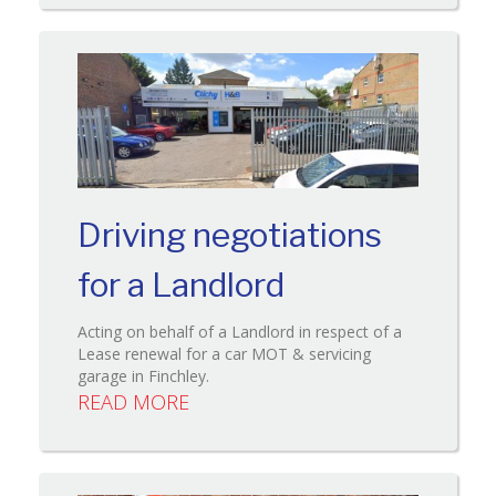
Driving negotiations
for a Landlord
Acting on behalf of a Landlord in respect of a
Lease renewal for a car MOT & servicing
garage in Finchley.
READ MORE