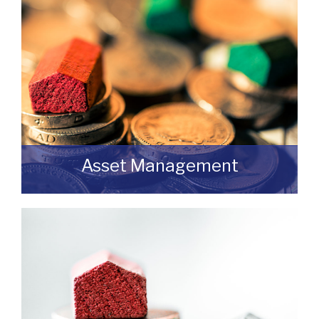
READ MORE
Asset Management
Do you have a building or estate that may
not be realising as much income as
possible?
READ MORE