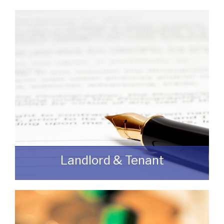
If you are looking to dispose of premises
then we can assist you on both a
leasehold and freehold basis.
READ MORE
Landlord & Tenant
As a Landlord or Tenant if you wish to
discuss an upcoming review or renewal
with us without any obligation then please
feel free to contact us.