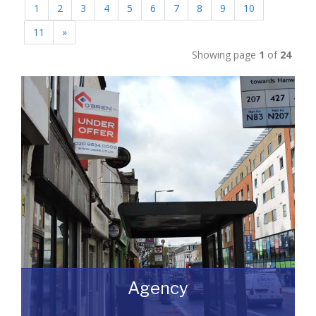
1
2
3
4
5
6
7
8
9
10
11
»
Showing page
1
of
24
Agency