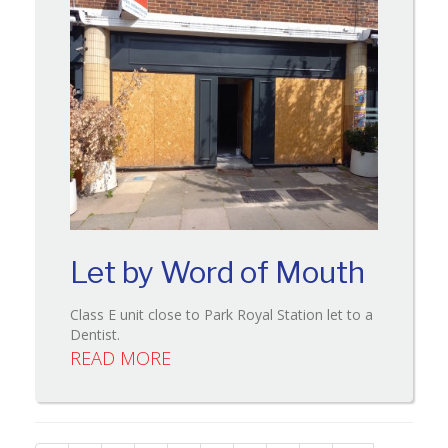
Let by Word of Mouth
Class E unit close to Park Royal Station let to a
Dentist.
READ MORE