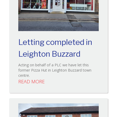
Letting completed in
Leighton Buzzard
Acting on behalf of a PLC we have let this
former Pizza Hut in Leighton Buzzard town
centre.
READ MORE