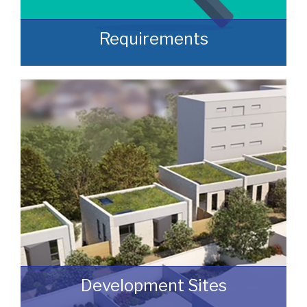
Requirements
Often, we manage to secure properties
that are “off market” and we manage to
identify them prior to them becoming
publicly available.
READ MORE
Development Sites