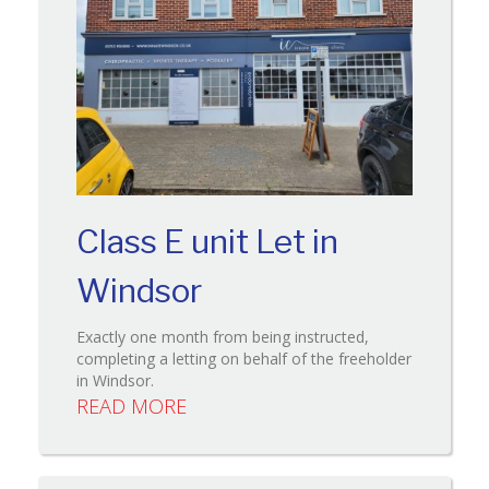
Class E unit Let in
Windsor
Exactly one month from being instructed,
completing a letting on behalf of the freeholder
in Windsor.
READ MORE