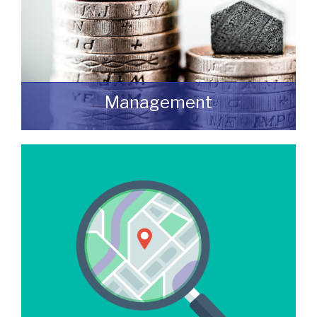
Management
We manage a wide variety of commercial
buildings throughout the UK
READ MORE