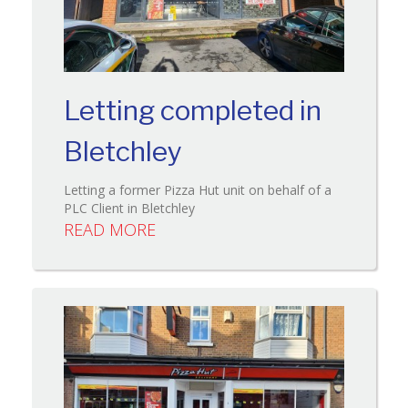
Letting completed in
Bletchley
Letting a former Pizza Hut unit on behalf of a
PLC Client in Bletchley
READ MORE