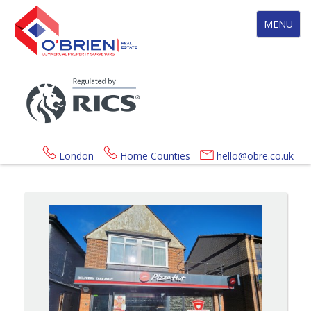
Toggle
MENU
navigation
London
Home Counties
hello@obre.co.uk