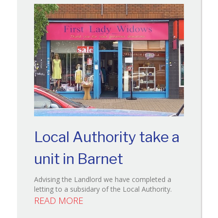
Local Authority take a
unit in Barnet
Advising the Landlord we have completed a
letting to a subsidary of the Local Authority.
READ MORE