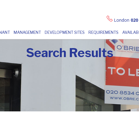
London
020
ENANT
MANAGEMENT
DEVELOPMENT SITES
REQUIREMENTS
AVAILAB
Search Results