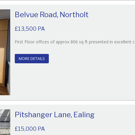
Belvue Road, Northolt
£13,500 PA
First Floor offices of approx 806 sq ft presented in excellent 
MORE DETAILS
Pitshanger Lane, Ealing
£15,000 PA