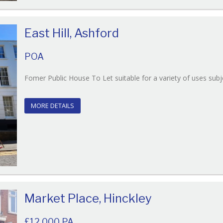
East Hill, Ashford
POA
Fomer Public House To Let suitable for a variety of uses subj
MORE DETAILS
Market Place, Hinckley
£12,000 PA