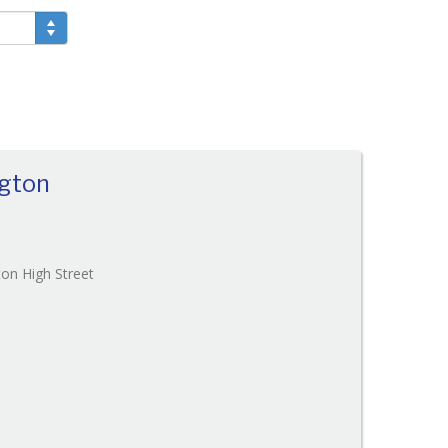
ngton
Reference:207
on High Street
EAID:
BID:O'Brien