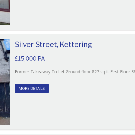
Silver Street, Kettering
£15,000 PA
Former Takeaway To Let Ground floor 827 sq ft First Floor 38
MORE DETAILS