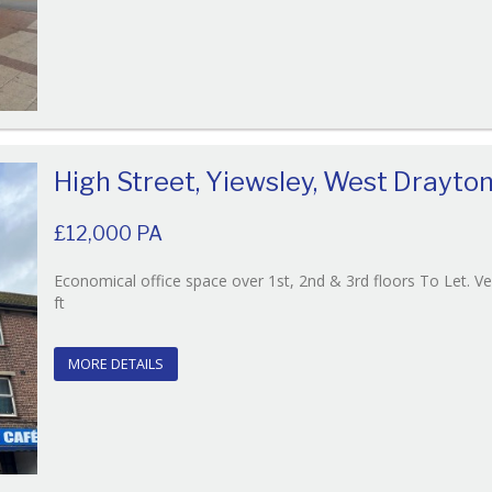
High Street, Yiewsley, West Drayto
£12,000 PA
Economical office space over 1st, 2nd & 3rd floors To Let. V
Reference:215
ft
EAID:
BID:O'Brien
MORE DETAILS