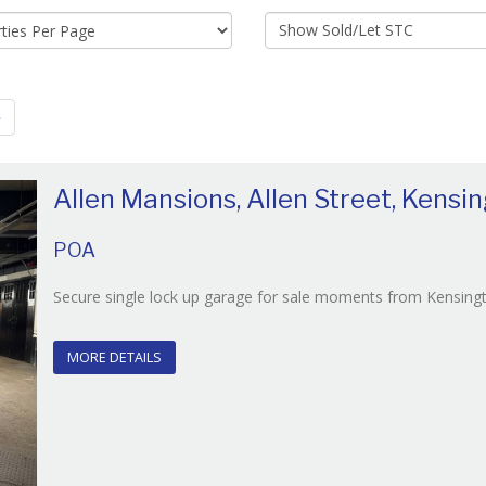
Show
Sold/Let
STC:
»
Allen Mansions, Allen Street, Kensi
POA
Secure single lock up garage for sale moments from Kensingt
MORE DETAILS