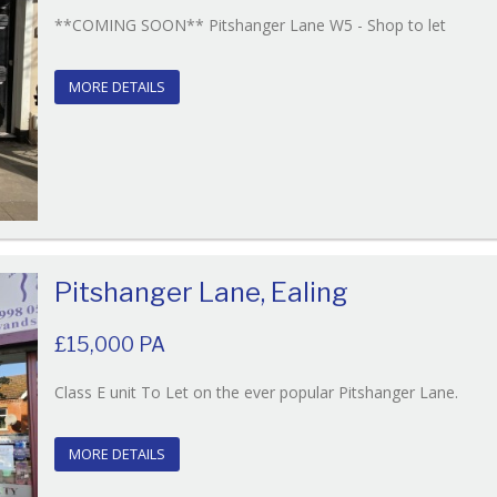
Refere
**COMING SOON** Pitshanger Lane W5 - Shop to let
EAID:
BID:O'
MORE DETAILS
Pitshanger Lane, Ealing
£15,000 PA
Refe
Class E unit To Let on the ever popular Pitshanger Lane.
EAID:
BID:O
MORE DETAILS