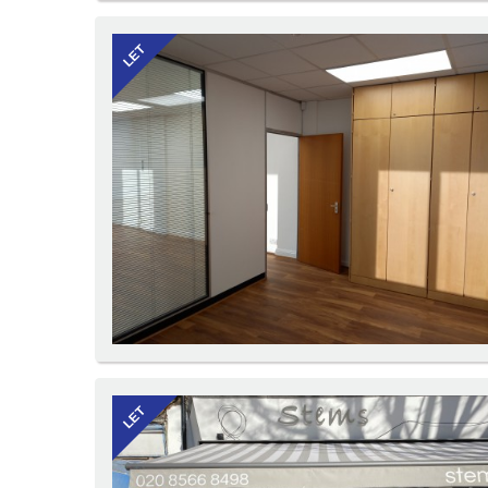
LET
LET