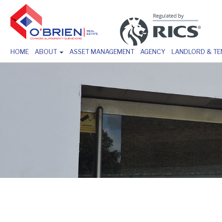
HOME
ABOUT
ASSET MANAGEMENT
AGENCY
LANDLORD & T