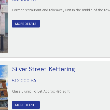
Former restaurant and takeaway unit in the middle of the to
MORE DETAILS
Silver Street, Kettering
£12,000 PA
Reference:131
Class E uniit To Let Approx 496 sq ft
EAID:
BID:O'Brien
MORE DETAILS