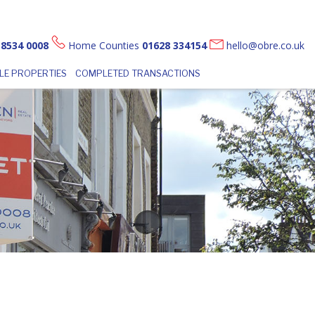
 8534 0008
Home Counties
01628 334154
hello@obre.co.uk
LE PROPERTIES
COMPLETED TRANSACTIONS