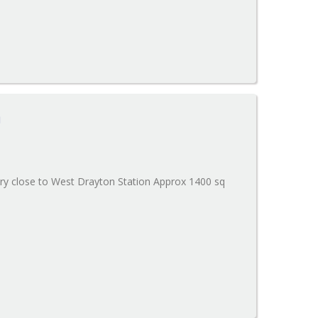
n
ery close to West Drayton Station Approx 1400 sq