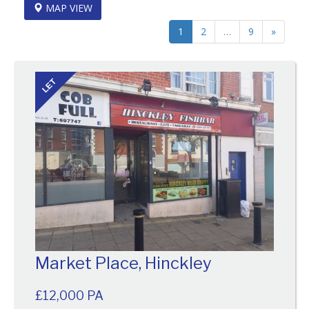
MAP VIEW
1
2
…
9
»
LET
Market Place, Hinckley
£12,000 PA