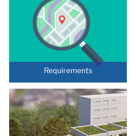
Requirements
Often, we manage to secure properties
that are “off market” and we manage to
identify them prior to them becoming
publicly available.
READ MORE