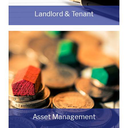
Landlord & Tenant
As a Landlord or Tenant if you wish to
discuss an upcoming review or renewal
with us without any obligation then please
feel free to contact us.
READ MORE
Asset Management