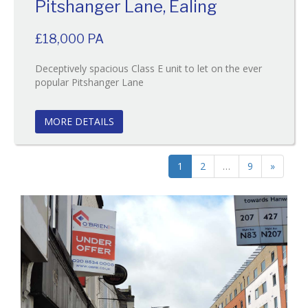
Pitshanger Lane, Ealing
£18,000 PA
Deceptively spacious Class E unit to let on the ever
Reference:63
popular Pitshanger Lane
EAID:
BID:O'Brien
MORE DETAILS
1
2
…
9
»