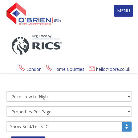
Toggle
MENU
navigation
London
Home Counties
hello@obre.co.uk
Sort
by:
Display
per
page:
Show
Sold/Let
STC: