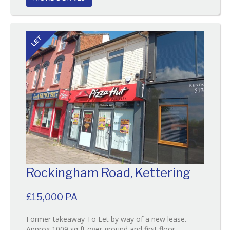
LET
Rockingham Road, Kettering
£15,000 PA
Former takeaway To Let by way of a new lease.
Approx 1009 sq ft over ground and first floor.