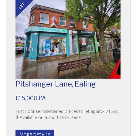
LET
Pitshanger Lane, Ealing
£15,000 PA
First floor self contained offices to let approx 715 sq
Reference:133
ft Available on a short term lease
EAID:
BID:O'Brien
MORE DETAILS