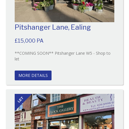
Pitshanger Lane, Ealing
£15,000 PA
**COMING SOON** Pitshanger Lane W5 - Shop to
Reference:34
let
EAID:
BID:O'Brien
MORE DETAILS
LET