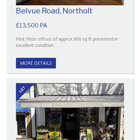
Belvue Road, Northolt
£13,500 PA
First Floor offices of approx 806 sq ft presented in
Reference:49
excellent condition
EAID:
BID:O'Brien
MORE DETAILS
LET