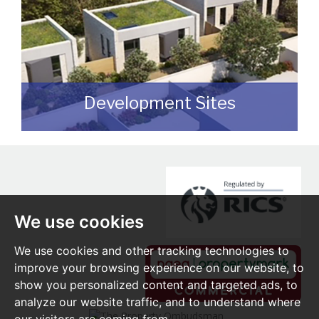
Development Sites
We can assist you with disposing of any
sites that may be suitable for
redevelopment for either commercial or
residential end users.
We use cookies
READ MORE
We use cookies and other tracking technologies to
improve your browsing experience on our website, to
show you personalized content and targeted ads, to
analyze our website traffic, and to understand where