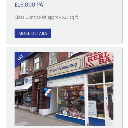
£16,000 PA
Reference:109
Class E unit to let approx 629 sq ft
EAID:
BID:O'Brien
MORE DETAILS
LET