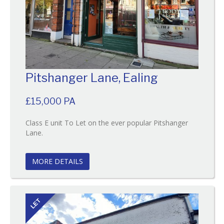
Pitshanger Lane, Ealing
£15,000 PA
Class E unit To Let on the ever popular Pitshanger
Reference:111
Lane.
EAID:
BID:O'Brien
MORE DETAILS
LET