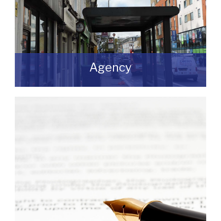
Agency
If you are looking to dispose of premises
then we can assist you on both a
leasehold and freehold basis.
READ MORE