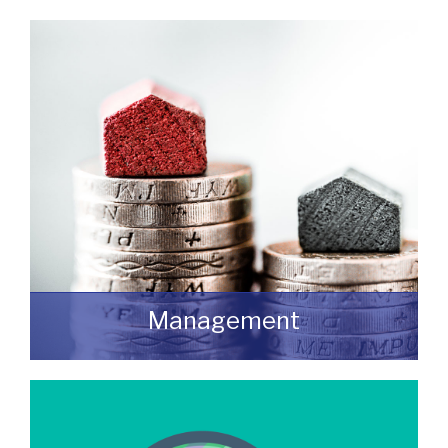
Do you have a building or estate that may
not be realising as much income as
possible?
READ MORE
Management
We manage a wide variety of commercial
buildings throughout the UK
READ MORE