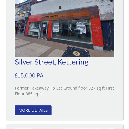
Silver Street, Kettering
£15,000 PA
Former Takeaway To Let Ground floor 827 sq ft First
Reference:130
Floor 385 sq ft
EAID:
BID:O'Brien
MORE DETAILS