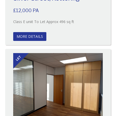
£12,000 PA
Reference:131
Class E uniit To Let Approx 496 sq ft
EAID:
BID:O'Brien
MORE DETAILS
LET