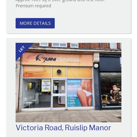
Reference:147
Premium required
EAID:
BID:O'Brien
MORE DETAILS
LET
Victoria Road, Ruislip Manor