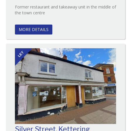
Former restaurant and takeaway unit in the middle of
Reference:98
the town centre
EAID:
BID:O'Brien
MORE DETAILS
LET
Silver Street, Kettering