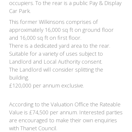
occupiers. To the rear is a public Pay & Display
Car Park.
This former Wilkinsons comprises of
approximately 16,000 sq ft on ground floor
and 16,000 sq ft on first floor.
There is a dedicated yard area to the rear.
Suitable for a variety of uses subject to
Landlord and Local Authority consent.
The Landlord will consider splitting the
building.
£120,000 per annum exclusive.
According to the Valuation Office the Rateable
Value is £74,500 per annum. Interested parties
are encouraged to make their own enquiries
with Thanet Council.