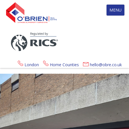
Toggle
MENU
navigation
London
Home Counties
hello@obre.co.uk