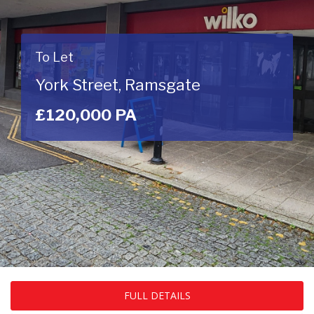
To Let
York Street, Ramsgate
£120,000 PA
FULL DETAILS