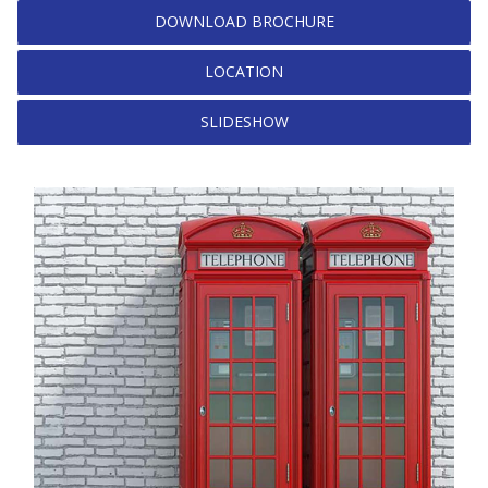
DOWNLOAD BROCHURE
LOCATION
SLIDESHOW