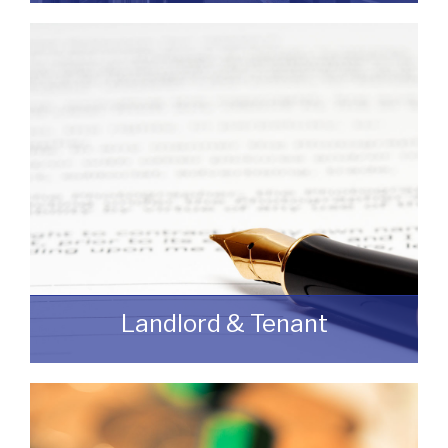
If you are looking to dispose of premises
then we can assist you on both a
leasehold and freehold basis.
READ MORE
Landlord & Tenant
As a Landlord or Tenant if you wish to
discuss an upcoming review or renewal
with us without any obligation then please