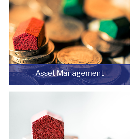
feel free to contact us.
READ MORE
Asset Management
Do you have a building or estate that may
not be realising as much income as
possible?
READ MORE