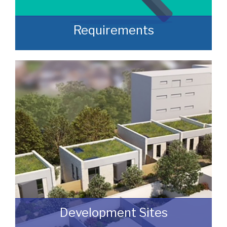
Requirements
Often, we manage to secure properties
that are “off market” and we manage to
identify them prior to them becoming
publicly available.
READ MORE
Development Sites