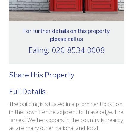
For further details on this property
please call us
Ealing: 020 8534 0008
Share this Property
Full Details
The building is situated in a prominent position
in the Town Centre adjacent to Travelodge. The
largest Wetherspoons in the country is nearby
as are many other national and local