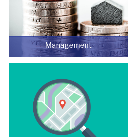
Management
We manage a wide variety of commercial
buildings throughout the UK
READ MORE