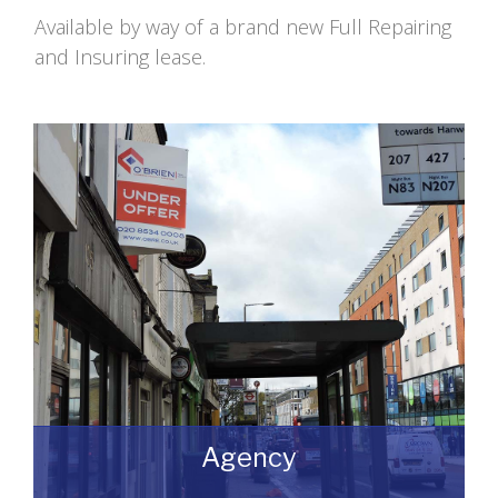
Available by way of a brand new Full Repairing
and Insuring lease.
Agency