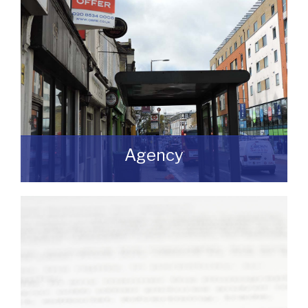
Agency
If you are looking to dispose of premises
then we can assist you on both a
leasehold and freehold basis.
READ MORE