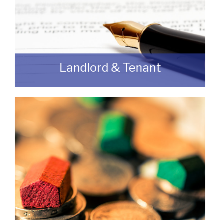
Landlord & Tenant
As a Landlord or Tenant if you wish to
discuss an upcoming review or renewal
with us without any obligation then please
feel free to contact us.
READ MORE