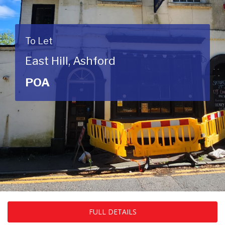
To Let
East Hill, Ashford
POA
FULL DETAILS