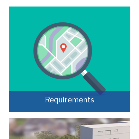
We manage a wide variety of commercial
buildings throughout the UK
READ MORE
Requirements
Often, we manage to secure properties
that are “off market” and we manage to
identify them prior to them becoming