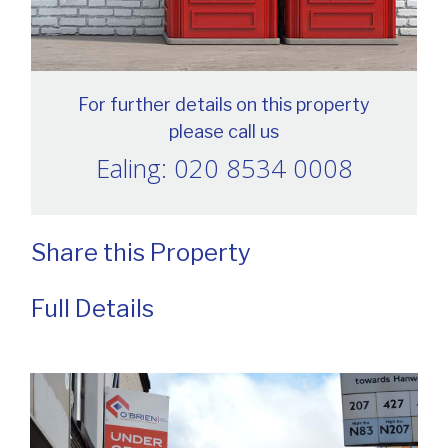
For further details on this property
please call us
Ealing: 020 8534 0008
Share this Property
Full Details