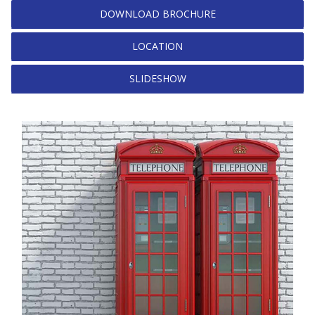
DOWNLOAD BROCHURE
LOCATION
SLIDESHOW