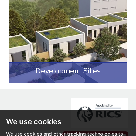
publicly available.
READ MORE
Development Sites
We can assist you with disposing of any
sites that may be suitable for
redevelopment for either commercial or
residential end users.
We use cookies
READ MORE
We use cookies and other tracking technologies to