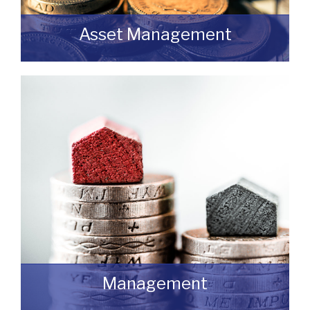
Asset Management
Do you have a building or estate that may
not be realising as much income as
possible?
READ MORE
Management