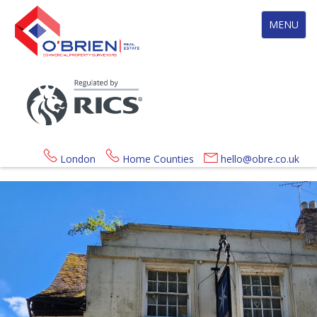
Toggle
MENU
navigation
London
Home Counties
hello@obre.co.uk