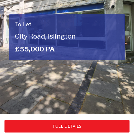
To Let
City Road, Islington
£55,000 PA
FULL DETAILS