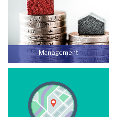
Management
We manage a wide variety of commercial
buildings throughout the UK
READ MORE