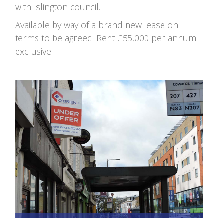
with Islington council.
Available by way of a brand new lease on
terms to be agreed. Rent £55,000 per annum
exclusive.