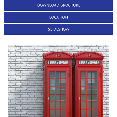
DOWNLOAD BROCHURE
LOCATION
SLIDESHOW