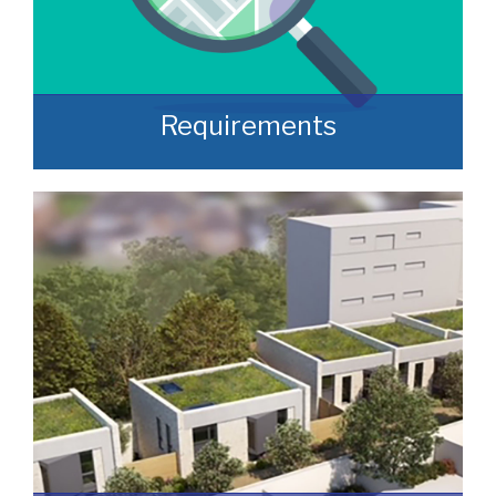
Requirements
Often, we manage to secure properties
that are “off market” and we manage to
identify them prior to them becoming
publicly available.
READ MORE