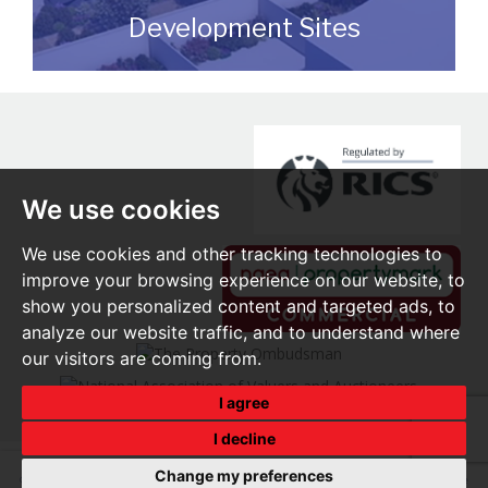
Development Sites
We can assist you with disposing of any
sites that may be suitable for
redevelopment for either commercial or
residential end users.
We use cookies
READ MORE
We use cookies and other tracking technologies to
improve your browsing experience on our website, to
show you personalized content and targeted ads, to
analyze our website traffic, and to understand where
our visitors are coming from.
I agree
I decline
Change my preferences
© 2026 O'Brien Real Estate |
Terms of Use
|
Privacy Policy & Notice
|
Cookie Preferences
|
Built by The