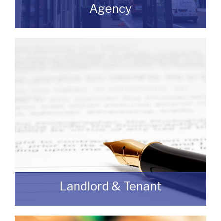
Agency
If you are looking to dispose of premises
then we can assist you on both a
leasehold and freehold basis.
READ MORE
Landlord & Tenant
As a Landlord or Tenant if you wish to