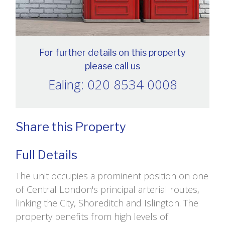
For further details on this property
please call us
Ealing: 020 8534 0008
Share this Property
Full Details
The unit occupies a prominent position on one
of Central London's principal arterial routes,
linking the City, Shoreditch and Islington. The
property benefits from high levels of