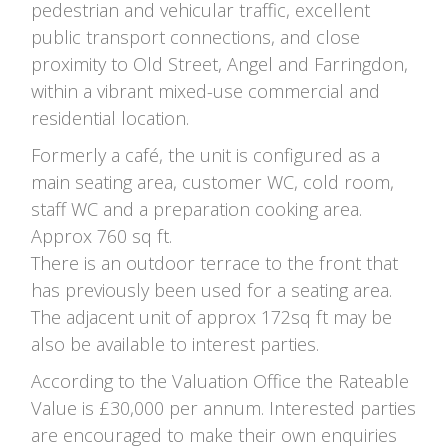
pedestrian and vehicular traffic, excellent
public transport connections, and close
proximity to Old Street, Angel and Farringdon,
within a vibrant mixed-use commercial and
residential location.
Formerly a café, the unit is configured as a
main seating area, customer WC, cold room,
staff WC and a preparation cooking area.
Approx 760 sq ft.
There is an outdoor terrace to the front that
has previously been used for a seating area.
The adjacent unit of approx 172sq ft may be
also be available to interest parties.
According to the Valuation Office the Rateable
Value is £30,000 per annum. Interested parties
are encouraged to make their own enquiries