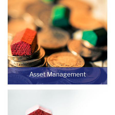
discuss an upcoming review or renewal
with us without any obligation then please
feel free to contact us.
READ MORE
Asset Management
Do you have a building or estate that may
not be realising as much income as
possible?
READ MORE