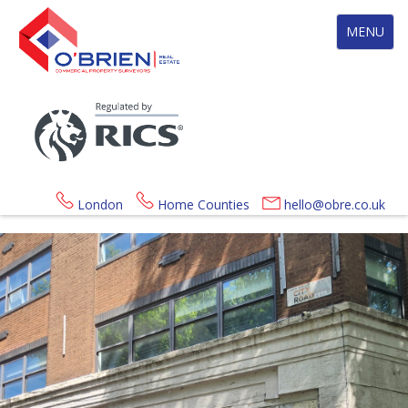
Toggle
MENU
navigation
London
Home Counties
hello@obre.co.uk