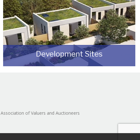
Development Sites
We can assist you with disposing of any sites
that may be suitable for redevelopment for
either commercial or residential end users.
READ MORE