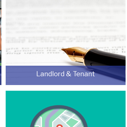
Landlord & Tenant
As a Landlord or Tenant if you wish to discuss
an upcoming review or renewal with us
without any obligation then please feel free to
contact us.
READ MORE