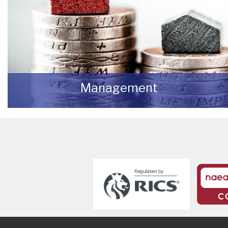
Management
We manage a wide variety of commercial
buildings throughout the UK
READ MORE