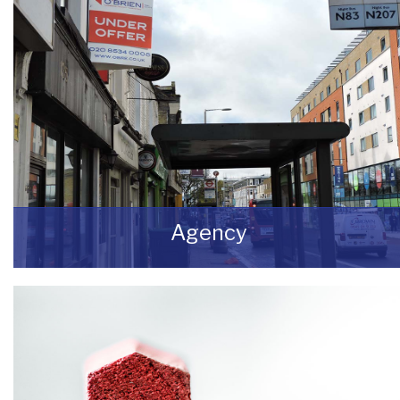
Agency
If you are looking to dispose of premises then
we can assist you on both a leasehold and
freehold basis.
READ MORE