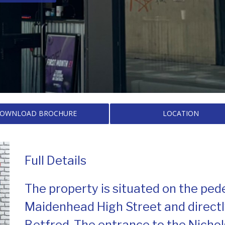
OWNLOAD BROCHURE
LOCATION
Full Details
The property is situated on the ped
Maidenhead High Street and direct
Betfred. The entrance to the Nicho