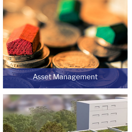
Asset Management
Do you have a building or estate that may not
be realising as much income as possible?
READ MORE