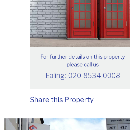
For further details on this property
please call us
Ealing: 020 8534 0008
Share this Property