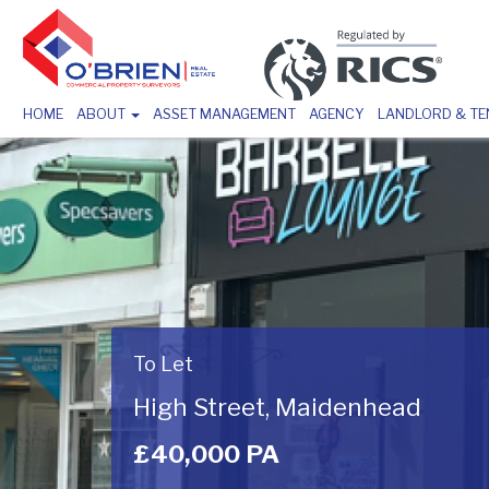
HOME
ABOUT
ASSET MANAGEMENT
AGENCY
LANDLORD & T
To Let
High Street, Maidenhead
£40,000 PA