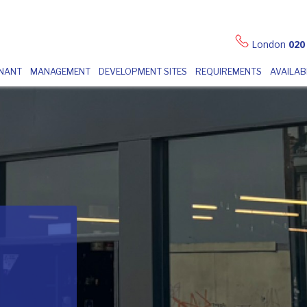
London
020
ENANT
MANAGEMENT
DEVELOPMENT SITES
REQUIREMENTS
AVAILAB