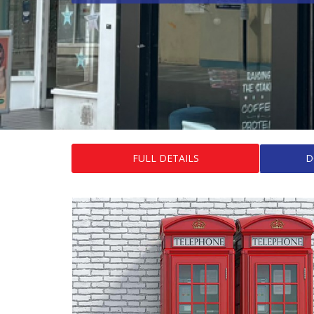
FULL DETAILS
D