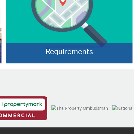
Requirements
Often, we manage to secure properties that
are “off market” and we manage to identify
them prior to them becoming publicly
available.
READ MORE