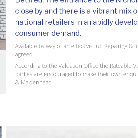
close by and there is a vibrant mix 
national retailers in a rapidly deve
consumer demand.
Available by way of an effective Full Repairing & 
agreed.
According to the Valuation Office the Rateable 
parties are encouraged to make their own enqui
& Maidenhead.