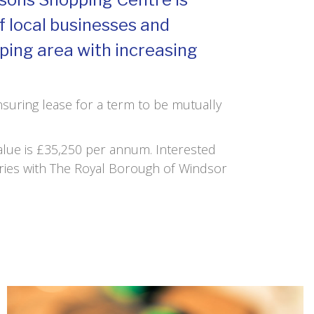
of local businesses and
loping area with increasing
Insuring lease for a term to be mutually
Value is £35,250 per annum. Interested
ries with The Royal Borough of Windsor