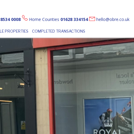
 8534 0008
Home Counties
01628 334154
hello@obre.co.uk
LE PROPERTIES
COMPLETED TRANSACTIONS