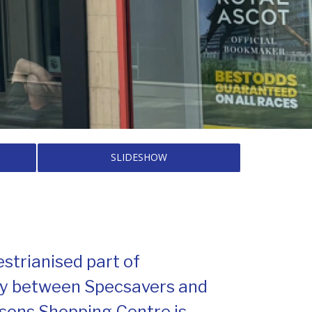
SLIDESHOW
estrianised part of
ly between Specsavers and
lsons Shopping Centre is