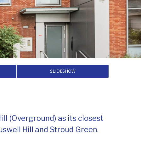
SLIDESHOW
l (Overground) as its closest
uswell Hill and Stroud Green.