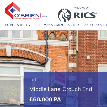
HOME
ABOUT
ASSET MANAGEMENT
AGENCY
LANDLORD & T
Let
Middle Lane, Crouch End
£60,000 PA