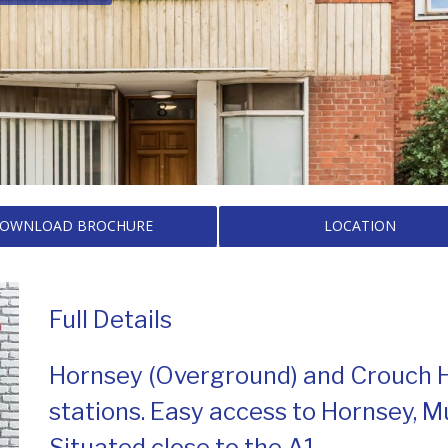
OWNLOAD BROCHURE
LOCATION
Full Details
Hornsey (Overground) and Crouch Hil
stations. Easy access to Hornsey, M
Situated close to the A1.