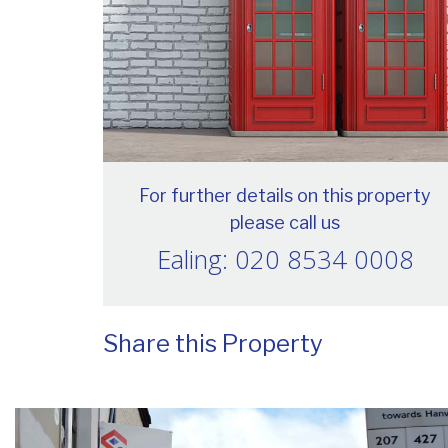
For further details on this property
please call us
Ealing: 020 8534 0008
Share this Property