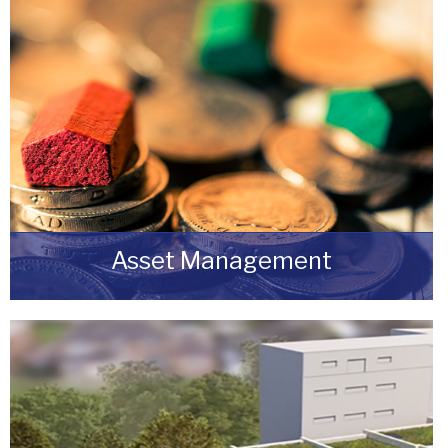
Asset Management
Do you have a building or estate that may not
be realising as much income as possible?
READ MORE