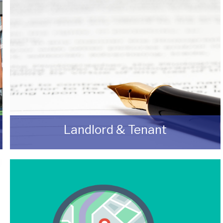
Landlord & Tenant
As a Landlord or Tenant if you wish to discuss
an upcoming review or renewal with us
without any obligation then please feel free to
contact us.
READ MORE