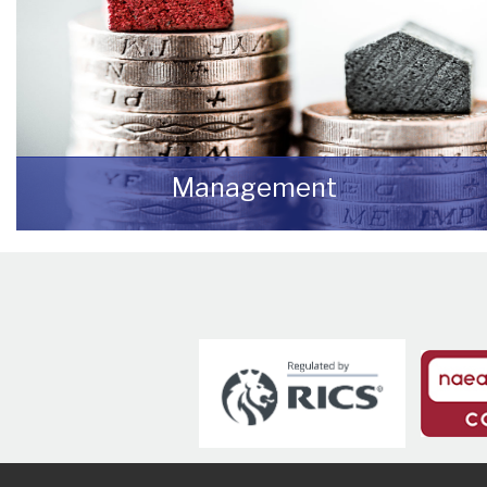
Management
We manage a wide variety of commercial
buildings throughout the UK
READ MORE