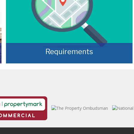
Requirements
Often, we manage to secure properties that
are “off market” and we manage to identify
them prior to them becoming publicly
available.
READ MORE