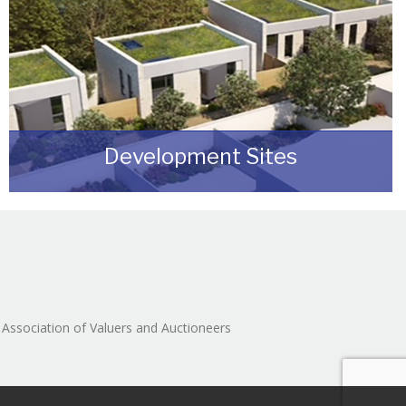
Development Sites
We can assist you with disposing of any sites
that may be suitable for redevelopment for
either commercial or residential end users.
READ MORE