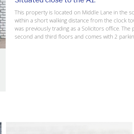
This property is located on Middle Lane in the s
within a short walking distance from the clock t
was previously trading as a Solicitors office. The
second and third floors and comes with 2 parkin