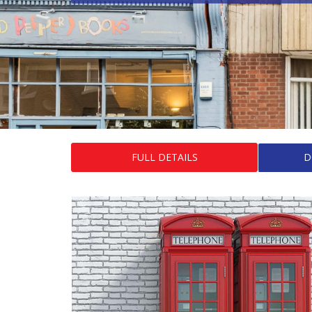
FULL DETAILS
D