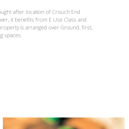
ought after location of Crouch End
ower, it benefits from E Use Class and
 property is arranged over Ground, first,
g spaces.