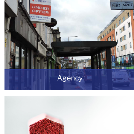
Agency
If you are looking to dispose of premises then
we can assist you on both a leasehold and
freehold basis.
READ MORE