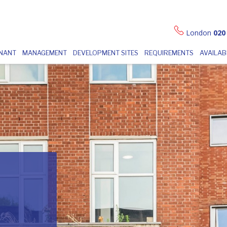
London
020
ENANT
MANAGEMENT
DEVELOPMENT SITES
REQUIREMENTS
AVAILAB