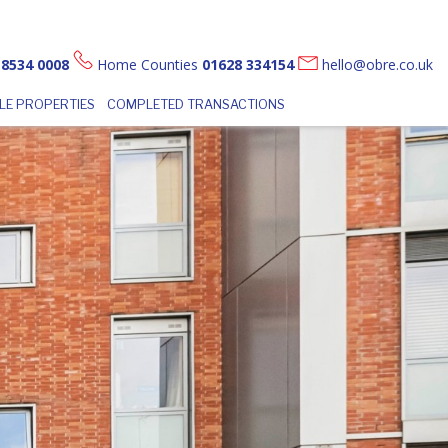
 8534 0008
Home Counties
01628 334154
hello@obre.co.uk
LE PROPERTIES
COMPLETED TRANSACTIONS