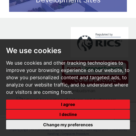
We can assist you with disposing of any
sites that may be suitable for
redevelopment for either commercial or
residential end users.
We use cookies
READ MORE
We use cookies and other tracking technologies to
improve your browsing experience on our website, to
show you personalized content and targeted ads, to
analyze our website traffic, and to understand where
our visitors are coming from.
I agree
I decline
Change my preferences
© 2026 O'Brien Real Estate |
Terms of Use
|
Privacy Policy & Notice
|
Cookie Preferences
|
Built by The
Property Jungle
|
RICS Certificate
|
Property Redress Scheme
|
GDPR Registration
|
Client Money
Handling
|
Complaints Procedure