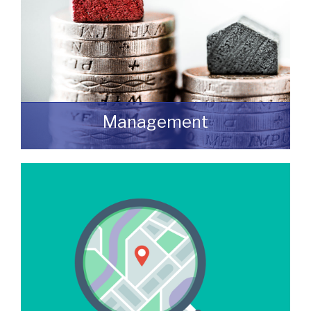
Management
We manage a wide variety of commercial
buildings throughout the UK
READ MORE