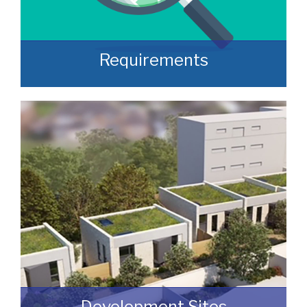
Requirements
Often, we manage to secure properties
that are “off market” and we manage to
identify them prior to them becoming
publicly available.
READ MORE
Development Sites