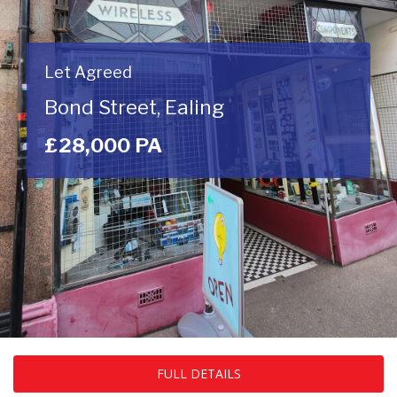
Let Agreed
Bond Street, Ealing
£28,000 PA
FULL DETAILS