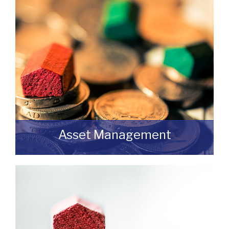
with us without any obligation then please
feel free to contact us.
READ MORE
Asset Management
Do you have a building or estate that may
not be realising as much income as
possible?
READ MORE