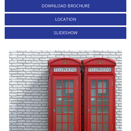
DOWNLOAD BROCHURE
LOCATION
SLIDESHOW