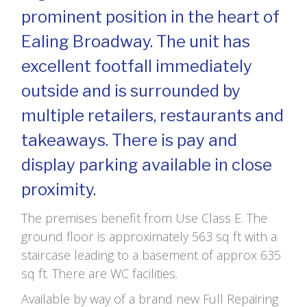
prominent position in the heart of
Ealing Broadway. The unit has
excellent footfall immediately
outside and is surrounded by
multiple retailers, restaurants and
takeaways. There is pay and
display parking available in close
proximity.
The premises benefit from Use Class E. The
ground floor is approximately 563 sq ft with a
staircase leading to a basement of approx 635
sq ft. There are WC facilities.
Available by way of a brand new Full Repairing