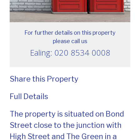
For further details on this property
please call us
Ealing: 020 8534 0008
Share this Property
Full Details
The property is situated on Bond
Street close to the junction with
High Street and The Green in a