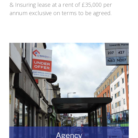
& Insuring lease at a rent of £35,000 per
annum exclusive on terms to be agreed.
Agency