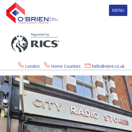
Toggle
MENU
navigation
London
Home Counties
hello@obre.co.uk