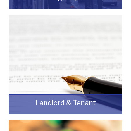
If you are looking to dispose of premises
then we can assist you on both a
leasehold and freehold basis.
READ MORE
Landlord & Tenant
As a Landlord or Tenant if you wish to
discuss an upcoming review or renewal